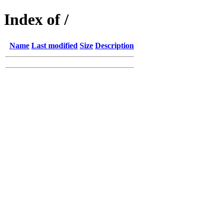
Index of /
Name
Last modified
Size
Description